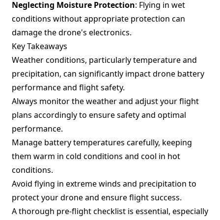
Neglecting Moisture Protection
: Flying in wet
conditions without appropriate protection can
damage the drone's electronics.
Key Takeaways
Weather conditions, particularly temperature and
precipitation, can significantly impact drone battery
performance and flight safety.
Always monitor the weather and adjust your flight
plans accordingly to ensure safety and optimal
performance.
Manage battery temperatures carefully, keeping
them warm in cold conditions and cool in hot
conditions.
Avoid flying in extreme winds and precipitation to
protect your drone and ensure flight success.
A thorough pre-flight checklist is essential, especially