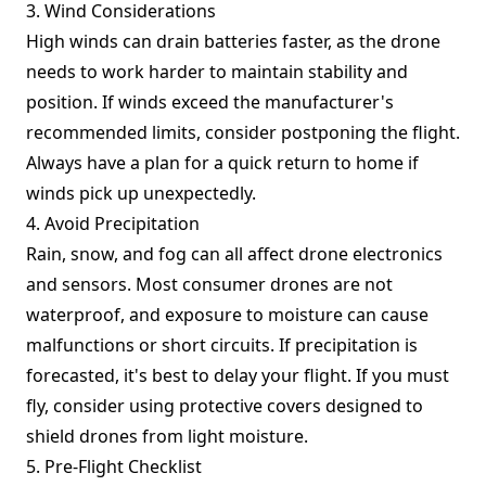
3. Wind Considerations
High winds can drain batteries faster, as the drone
needs to work harder to maintain stability and
position. If winds exceed the manufacturer's
recommended limits, consider postponing the flight.
Always have a plan for a quick return to home if
winds pick up unexpectedly.
4. Avoid Precipitation
Rain, snow, and fog can all affect drone electronics
and sensors. Most consumer drones are not
waterproof, and exposure to moisture can cause
malfunctions or short circuits. If precipitation is
forecasted, it's best to delay your flight. If you must
fly, consider using protective covers designed to
shield drones from light moisture.
5. Pre-Flight Checklist