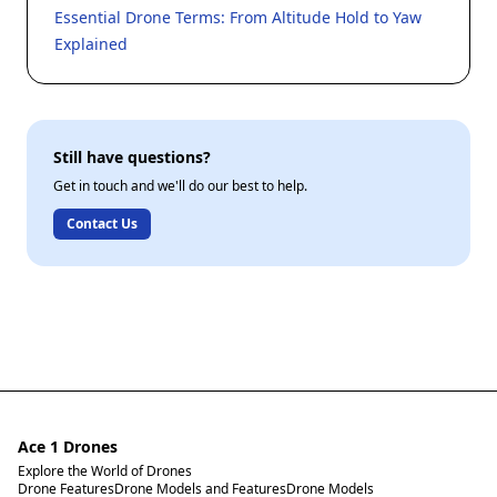
Essential Drone Terms: From Altitude Hold to Yaw
Explained
Still have questions?
Get in touch and we'll do our best to help.
Contact Us
Ace 1 Drones
Explore the World of Drones
Drone Features
Drone Models and Features
Drone Models