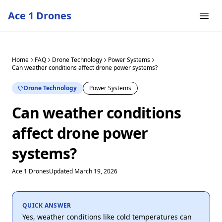
Ace 1 Drones
Home
FAQ
Drone Technology
Power Systems
Can weather conditions affect drone power systems?
Drone Technology
Power Systems
Can weather conditions
affect drone power
systems?
Ace 1 Drones
Updated March 19, 2026
QUICK ANSWER
Yes, weather conditions like cold temperatures can