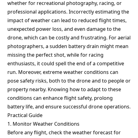
whether for recreational photography, racing, or
professional applications. Incorrectly estimating the
impact of weather can lead to reduced flight times,
unexpected power loss, and even damage to the
drone, which can be costly and frustrating. For aerial
photographers, a sudden battery drain might mean
missing the perfect shot, while for racing
enthusiasts, it could spell the end of a competitive
run. Moreover, extreme weather conditions can
pose safety risks, both to the drone and to people or
property nearby. Knowing how to adapt to these
conditions can enhance flight safety, prolong
battery life, and ensure successful drone operations.
Practical Guide
1. Monitor Weather Conditions
Before any flight, check the weather forecast for