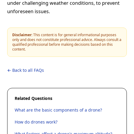
under challenging weather conditions, to prevent
unforeseen issues.
Disclaimer:
This content is for general informational purposes
only and does not constitute professional advice. Always consult a
qualified professional before making decisions based on this
content.
← Back to all FAQs
Related Questions
What are the basic components of a drone?
How do drones work?
What factors affect a drone's maximum altitude?