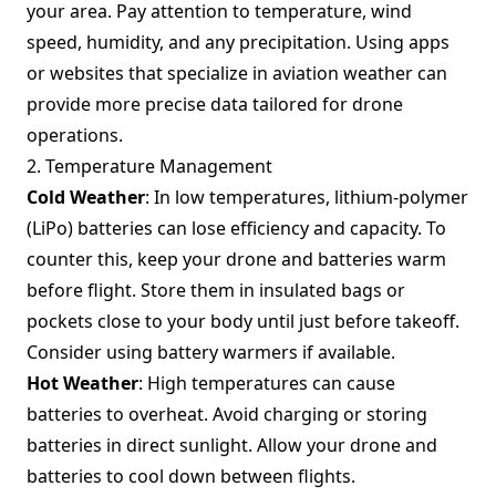
your area. Pay attention to temperature, wind
speed, humidity, and any precipitation. Using apps
or websites that specialize in aviation weather can
provide more precise data tailored for drone
operations.
2. Temperature Management
Cold Weather
: In low temperatures, lithium-polymer
(LiPo) batteries can lose efficiency and capacity. To
counter this, keep your drone and batteries warm
before flight. Store them in insulated bags or
pockets close to your body until just before takeoff.
Consider using battery warmers if available.
Hot Weather
: High temperatures can cause
batteries to overheat. Avoid charging or storing
batteries in direct sunlight. Allow your drone and
batteries to cool down between flights.