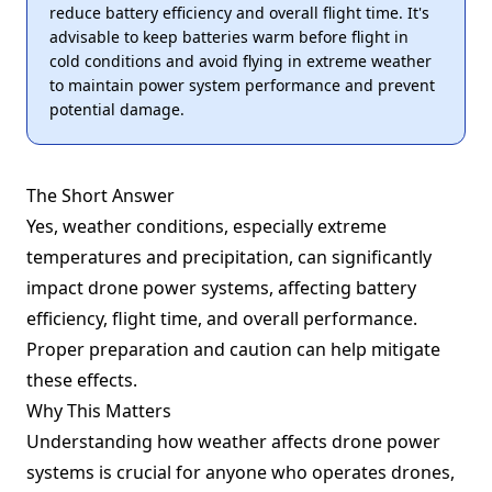
reduce battery efficiency and overall flight time. It's
advisable to keep batteries warm before flight in
cold conditions and avoid flying in extreme weather
to maintain power system performance and prevent
potential damage.
The Short Answer
Yes, weather conditions, especially extreme
temperatures and precipitation, can significantly
impact drone power systems, affecting battery
efficiency, flight time, and overall performance.
Proper preparation and caution can help mitigate
these effects.
Why This Matters
Understanding how weather affects drone power
systems is crucial for anyone who operates drones,