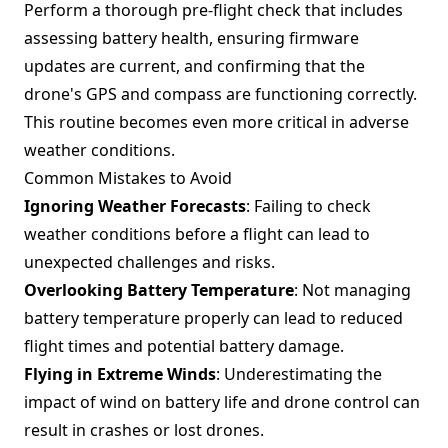
Perform a thorough pre-flight check that includes
assessing battery health, ensuring firmware
updates are current, and confirming that the
drone's GPS and compass are functioning correctly.
This routine becomes even more critical in adverse
weather conditions.
Common Mistakes to Avoid
Ignoring Weather Forecasts
: Failing to check
weather conditions before a flight can lead to
unexpected challenges and risks.
Overlooking Battery Temperature
: Not managing
battery temperature properly can lead to reduced
flight times and potential battery damage.
Flying in Extreme Winds
: Underestimating the
impact of wind on battery life and drone control can
result in crashes or lost drones.