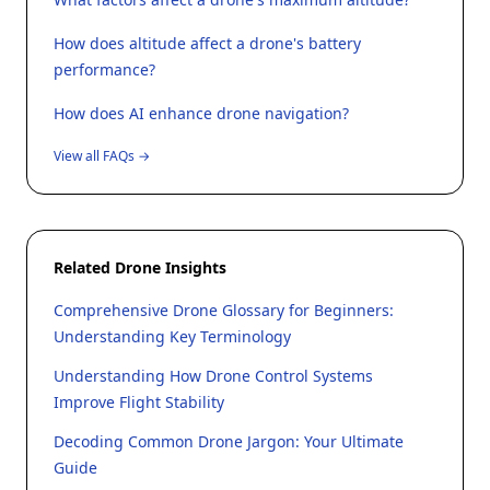
How does altitude affect a drone's battery
performance?
How does AI enhance drone navigation?
View all FAQs →
Related Drone Insights
Comprehensive Drone Glossary for Beginners:
Understanding Key Terminology
Understanding How Drone Control Systems
Improve Flight Stability
Decoding Common Drone Jargon: Your Ultimate
Guide