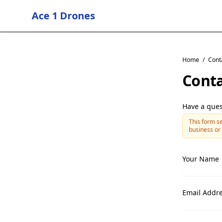
Ace 1 Drones
Home
/
Cont
Conta
Have a ques
This form se
business or 
Your Name
Email Addr