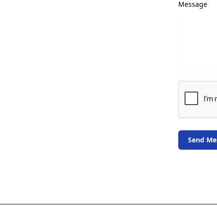
Message
Send Me