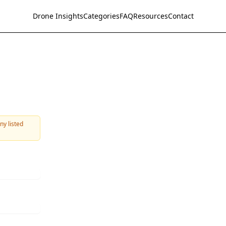
Drone Insights
Categories
FAQ
Resources
Contact
ny listed