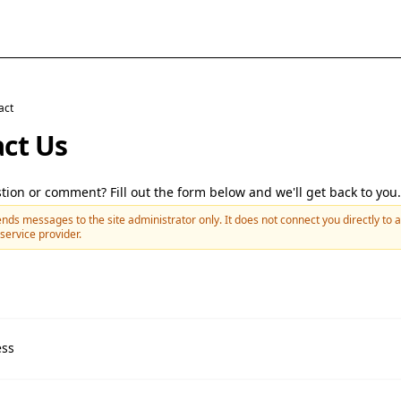
act
ct Us
tion or comment? Fill out the form below and we'll get back to you.
nds messages to the site administrator only. It does not connect you directly to a
service provider.
ess