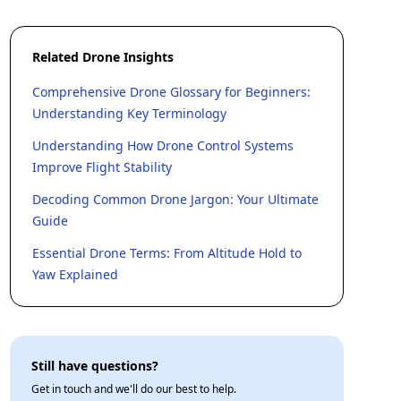
Related Drone Insights
Comprehensive Drone Glossary for Beginners:
Understanding Key Terminology
Understanding How Drone Control Systems
Improve Flight Stability
Decoding Common Drone Jargon: Your Ultimate
Guide
Essential Drone Terms: From Altitude Hold to
Yaw Explained
Still have questions?
Get in touch and we'll do our best to help.