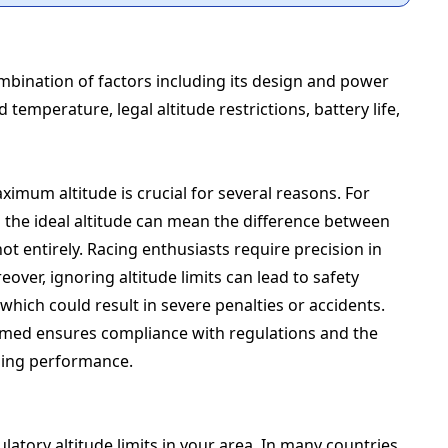
bination of factors including its design and power
 temperature, legal altitude restrictions, battery life,
ximum altitude is crucial for several reasons. For
the ideal altitude can mean the difference between
t entirely. Racing enthusiasts require precision in
eover, ignoring altitude limits can lead to safety
which could result in severe penalties or accidents.
ormed ensures compliance with regulations and the
zing performance.
gulatory altitude limits in your area. In many countries,