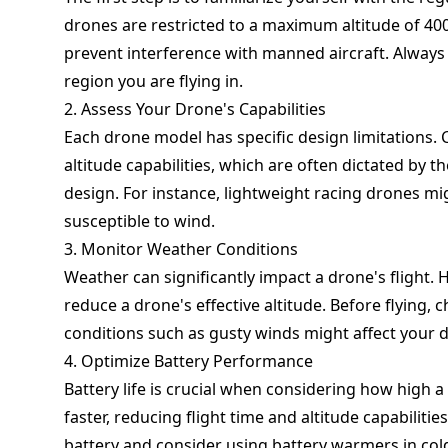
drones are restricted to a maximum altitude of 40
prevent interference with manned aircraft. Always 
region you are flying in.
2. Assess Your Drone's Capabilities
Each drone model has specific design limitations.
altitude capabilities, which are often dictated by 
design. For instance, lightweight racing drones mi
susceptible to wind.
3. Monitor Weather Conditions
Weather can significantly impact a drone's flight. 
reduce a drone's effective altitude. Before flying
conditions such as gusty winds might affect your dro
4. Optimize Battery Performance
Battery life is crucial when considering how high a
faster, reducing flight time and altitude capabiliti
battery and consider using battery warmers in cold