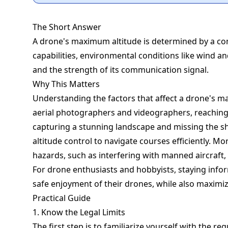
The Short Answer
A drone's maximum altitude is determined by a com
capabilities, environmental conditions like wind and
and the strength of its communication signal.
Why This Matters
Understanding the factors that affect a drone's ma
aerial photographers and videographers, reaching 
capturing a stunning landscape and missing the sho
altitude control to navigate courses efficiently. Mor
hazards, such as interfering with manned aircraft, 
For drone enthusiasts and hobbyists, staying inf
safe enjoyment of their drones, while also maximi
Practical Guide
1. Know the Legal Limits
The first step is to familiarize yourself with the re