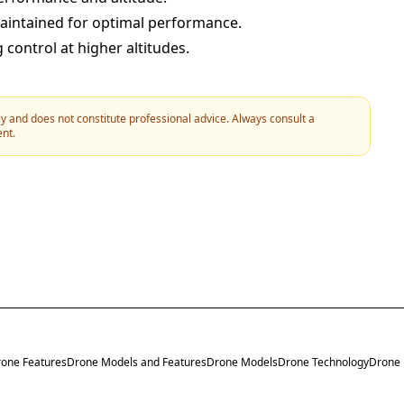
maintained for optimal performance.
 control at higher altitudes.
y and does not constitute professional advice. Always consult a
ent.
one Features
Drone Models and Features
Drone Models
Drone Technology
Drone