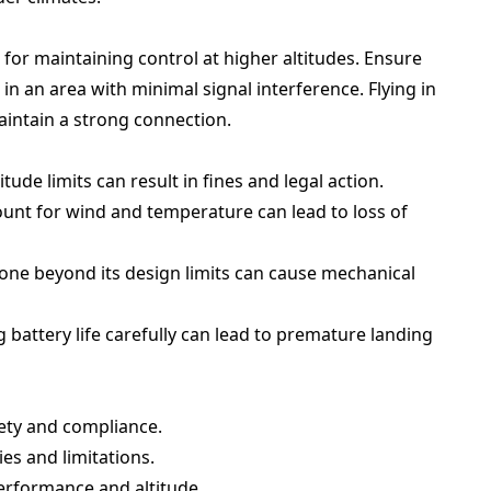
l for maintaining control at higher altitudes. Ensure
n an area with minimal signal interference. Flying in
intain a strong connection.
itude limits can result in fines and legal action.
ount for wind and temperature can lead to loss of
one beyond its design limits can cause mechanical
battery life carefully can lead to premature landing
fety and compliance.
ies and limitations.
performance and altitude.