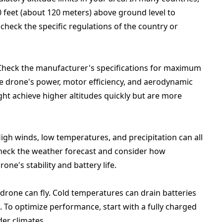
0 feet (about 120 meters) above ground level to
check the specific regulations of the country or
 Check the manufacturer's specifications for maximum
the drone's power, motor efficiency, and aerodynamic
ght achieve higher altitudes quickly but are more
High winds, low temperatures, and precipitation can all
, check the weather forecast and consider how
ne's stability and battery life.
 drone can fly. Cold temperatures can drain batteries
es. To optimize performance, start with a fully charged
er climates.