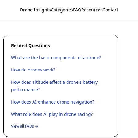
Drone Insights
Categories
FAQ
Resources
Contact
Related Questions
What are the basic components of a drone?
How do drones work?
How does altitude affect a drone's battery
performance?
How does AI enhance drone navigation?
What role does AI play in drone racing?
View all FAQs →