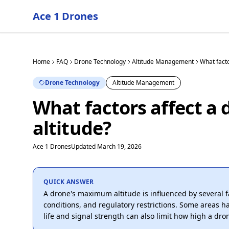
Ace 1 Drones
Home
FAQ
Drone Technology
Altitude Management
What fact
Drone Technology
Altitude Management
What factors affect 
altitude?
Ace 1 Drones
Updated March 19, 2026
QUICK ANSWER
A drone's maximum altitude is influenced by several 
conditions, and regulatory restrictions. Some areas hav
life and signal strength can also limit how high a drone