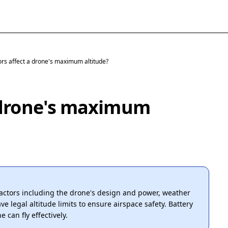
ors affect a drone's maximum altitude?
a drone's maximum
factors including the drone's design and power, weather
e legal altitude limits to ensure airspace safety. Battery
 can fly effectively.