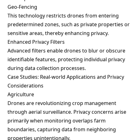
Geo-Fencing
This technology restricts drones from entering
predetermined zones, such as private properties or
sensitive areas, thereby enhancing privacy.
Enhanced Privacy Filters
Advanced filters enable drones to blur or obscure
identifiable features, protecting individual privacy
during data collection processes.
Case Studies: Real-world Applications and Privacy
Considerations
Agriculture
Drones are revolutionizing crop management
through aerial surveillance. Privacy concerns arise
primarily when monitoring overlaps farm
boundaries, capturing data from neighboring
properties unintentionally.