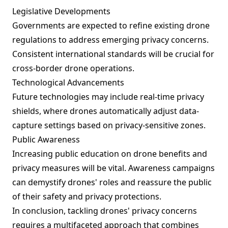
Legislative Developments
Governments are expected to refine existing drone
regulations to address emerging privacy concerns.
Consistent international standards will be crucial for
cross-border drone operations.
Technological Advancements
Future technologies may include real-time privacy
shields, where drones automatically adjust data-
capture settings based on privacy-sensitive zones.
Public Awareness
Increasing public education on drone benefits and
privacy measures will be vital. Awareness campaigns
can demystify drones' roles and reassure the public
of their safety and privacy protections.
In conclusion, tackling drones' privacy concerns
requires a multifaceted approach that combines