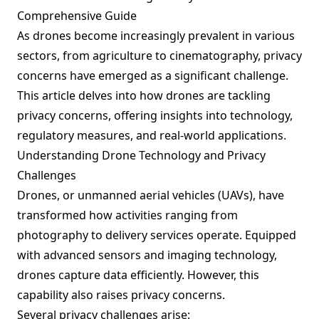
Comprehensive Guide
As drones become increasingly prevalent in various
sectors, from agriculture to cinematography, privacy
concerns have emerged as a significant challenge.
This article delves into how drones are tackling
privacy concerns, offering insights into technology,
regulatory measures, and real-world applications.
Understanding Drone Technology and Privacy
Challenges
Drones, or unmanned aerial vehicles (UAVs), have
transformed how activities ranging from
photography to delivery services operate. Equipped
with advanced sensors and imaging technology,
drones capture data efficiently. However, this
capability also raises privacy concerns.
Several privacy challenges arise: