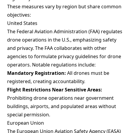
These measures vary by region but share common
objectives:
United States
The Federal Aviation Administration (FAA) regulates
drone operations in the U.S., emphasizing safety
and privacy. The FAA collaborates with other
agencies to formulate privacy guidelines for drone
operators. Notable regulations include:
Mandatory Registration:
All drones must be
registered, creating accountability.
Flight Restrictions Near Sensitive Areas:
Prohibiting drone operations near government
buildings, airports, and populated areas without
special permission.
European Union
The European Union Aviation Safety Agency (EASA)