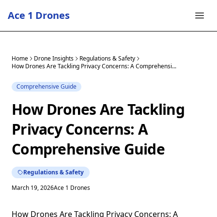
Ace 1 Drones
Home
Drone Insights
Regulations & Safety
How Drones Are Tackling Privacy Concerns: A Comprehensi...
Comprehensive Guide
How Drones Are Tackling
Privacy Concerns: A
Comprehensive Guide
Regulations & Safety
March 19, 2026
Ace 1 Drones
How Drones Are Tackling Privacy Concerns: A