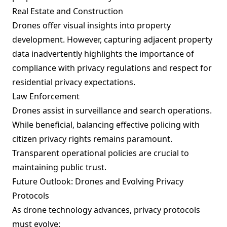
Real Estate and Construction
Drones offer visual insights into property
development. However, capturing adjacent property
data inadvertently highlights the importance of
compliance with privacy regulations and respect for
residential privacy expectations.
Law Enforcement
Drones assist in surveillance and search operations.
While beneficial, balancing effective policing with
citizen privacy rights remains paramount.
Transparent operational policies are crucial to
maintaining public trust.
Future Outlook: Drones and Evolving Privacy
Protocols
As drone technology advances, privacy protocols
must evolve: