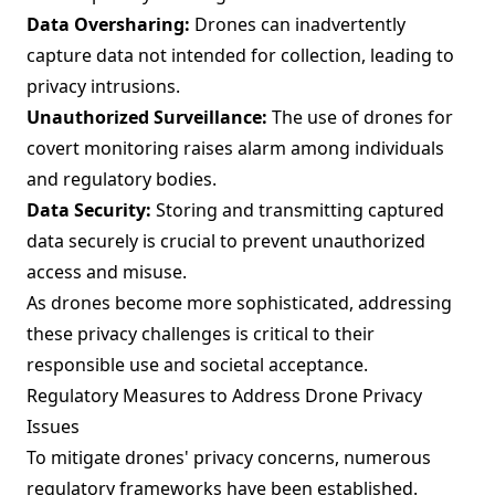
Data Oversharing:
Drones can inadvertently
capture data not intended for collection, leading to
privacy intrusions.
Unauthorized Surveillance:
The use of drones for
covert monitoring raises alarm among individuals
and regulatory bodies.
Data Security:
Storing and transmitting captured
data securely is crucial to prevent unauthorized
access and misuse.
As drones become more sophisticated, addressing
these privacy challenges is critical to their
responsible use and societal acceptance.
Regulatory Measures to Address Drone Privacy
Issues
To mitigate drones' privacy concerns, numerous
regulatory frameworks have been established.