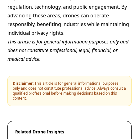
regulation, technology, and public engagement. By
advancing these areas, drones can operate
responsibly, benefiting industries while maintaining
individual privacy rights.
This article is for general information purposes only and
does not constitute professional, legal, financial, or
medical advice.
Disclaimer:
This article is for general informational purposes
only and does not constitute professional advice. Always consult a
qualified professional before making decisions based on this
content.
Related Drone Insights