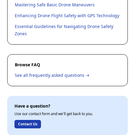
Mastering Safe Basic Drone Maneuvers
Enhancing Drone Flight Safety with GPS Technology
Essential Guidelines for Navigating Drone Safety
Zones
Browse FAQ
See all frequently asked questions →
Have a question?
Use our contact form and we'll get back to you.
Contact Us