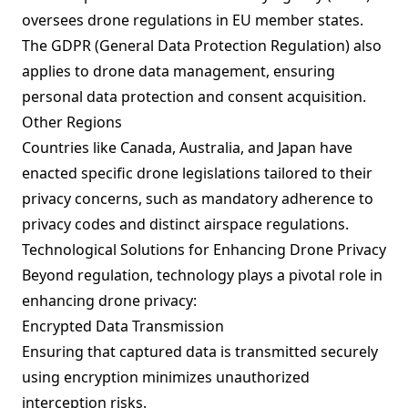
oversees drone regulations in EU member states.
The GDPR (General Data Protection Regulation) also
applies to drone data management, ensuring
personal data protection and consent acquisition.
Other Regions
Countries like Canada, Australia, and Japan have
enacted specific drone legislations tailored to their
privacy concerns, such as mandatory adherence to
privacy codes and distinct airspace regulations.
Technological Solutions for Enhancing Drone Privacy
Beyond regulation, technology plays a pivotal role in
enhancing drone privacy:
Encrypted Data Transmission
Ensuring that captured data is transmitted securely
using encryption minimizes unauthorized
interception risks.