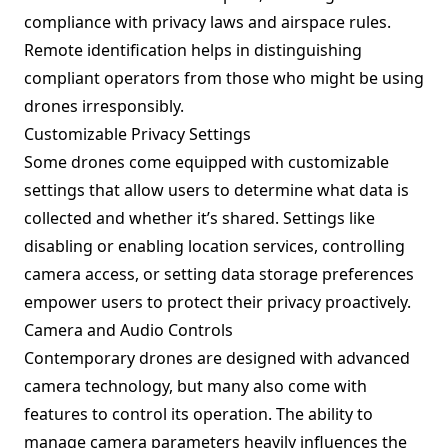
compliance with privacy laws and airspace rules.
Remote identification helps in distinguishing
compliant operators from those who might be using
drones irresponsibly.
Customizable Privacy Settings
Some drones come equipped with customizable
settings that allow users to determine what data is
collected and whether it’s shared. Settings like
disabling or enabling location services, controlling
camera access, or setting data storage preferences
empower users to protect their privacy proactively.
Camera and Audio Controls
Contemporary drones are designed with advanced
camera technology, but many also come with
features to control its operation. The ability to
manage camera parameters heavily influences the