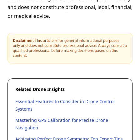
and does not constitute professional, legal, financial,
or medical advice.
Disclaimer:
This article is for general informational purposes
only and does not constitute professional advice. Always consult a
qualified professional before making decisions based on this
content.
Related Drone Insights
Essential Features to Consider in Drone Control
Systems
Mastering GPS Calibration for Precise Drone
Navigation
Achieving Perfect Drone Symmetry: Top Expert Tips