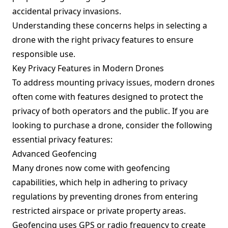
accidental privacy invasions.
Understanding these concerns helps in selecting a
drone with the right privacy features to ensure
responsible use.
Key Privacy Features in Modern Drones
To address mounting privacy issues, modern drones
often come with features designed to protect the
privacy of both operators and the public. If you are
looking to purchase a drone, consider the following
essential privacy features:
Advanced Geofencing
Many drones now come with geofencing
capabilities, which help in adhering to privacy
regulations by preventing drones from entering
restricted airspace or private property areas.
Geofencing uses GPS or radio frequency to create