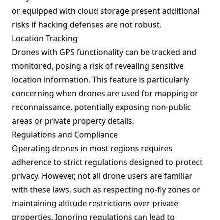
or equipped with cloud storage present additional
risks if hacking defenses are not robust.
Location Tracking
Drones with GPS functionality can be tracked and
monitored, posing a risk of revealing sensitive
location information. This feature is particularly
concerning when drones are used for mapping or
reconnaissance, potentially exposing non-public
areas or private property details.
Regulations and Compliance
Operating drones in most regions requires
adherence to strict regulations designed to protect
privacy. However, not all drone users are familiar
with these laws, such as respecting no-fly zones or
maintaining altitude restrictions over private
properties. Ignoring regulations can lead to