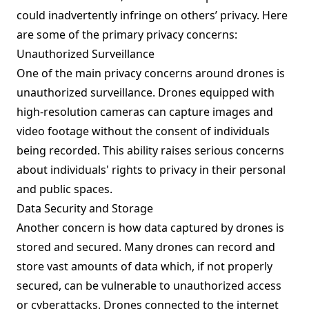
could inadvertently infringe on others’ privacy. Here
are some of the primary privacy concerns:
Unauthorized Surveillance
One of the main privacy concerns around drones is
unauthorized surveillance. Drones equipped with
high-resolution cameras can capture images and
video footage without the consent of individuals
being recorded. This ability raises serious concerns
about individuals' rights to privacy in their personal
and public spaces.
Data Security and Storage
Another concern is how data captured by drones is
stored and secured. Many drones can record and
store vast amounts of data which, if not properly
secured, can be vulnerable to unauthorized access
or cyberattacks. Drones connected to the internet