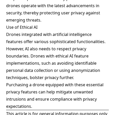
drones operate with the latest advancements in
security, thereby protecting user privacy against
emerging threats.
Use of Ethical AI
Drones integrated with artificial intelligence
features offer various sophisticated functionalities.
However, AI also needs to respect privacy
boundaries. Drones with ethical AI feature
implementations, such as avoiding identifiable
personal data collection or using anonymization
techniques, bolster privacy further.
Purchasing a drone equipped with these essential
privacy features can help mitigate unwanted
intrusions and ensure compliance with privacy
expectations.
This article is for general information purposes only