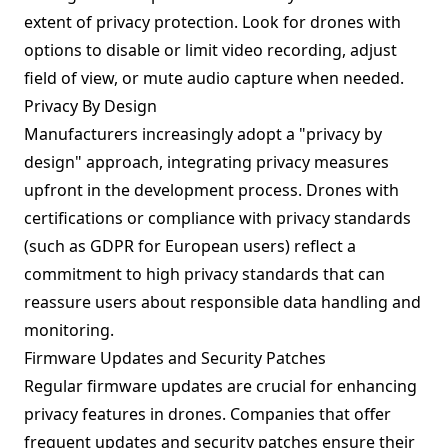
extent of privacy protection. Look for drones with
options to disable or limit video recording, adjust
field of view, or mute audio capture when needed.
Privacy By Design
Manufacturers increasingly adopt a "privacy by
design" approach, integrating privacy measures
upfront in the development process. Drones with
certifications or compliance with privacy standards
(such as GDPR for European users) reflect a
commitment to high privacy standards that can
reassure users about responsible data handling and
monitoring.
Firmware Updates and Security Patches
Regular firmware updates are crucial for enhancing
privacy features in drones. Companies that offer
frequent updates and security patches ensure their