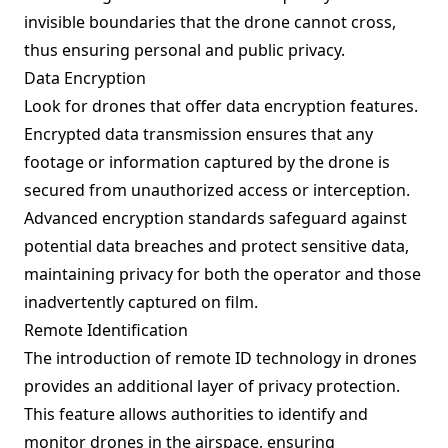
invisible boundaries that the drone cannot cross,
thus ensuring personal and public privacy.
Data Encryption
Look for drones that offer data encryption features.
Encrypted data transmission ensures that any
footage or information captured by the drone is
secured from unauthorized access or interception.
Advanced encryption standards safeguard against
potential data breaches and protect sensitive data,
maintaining privacy for both the operator and those
inadvertently captured on film.
Remote Identification
The introduction of remote ID technology in drones
provides an additional layer of privacy protection.
This feature allows authorities to identify and
monitor drones in the airspace, ensuring