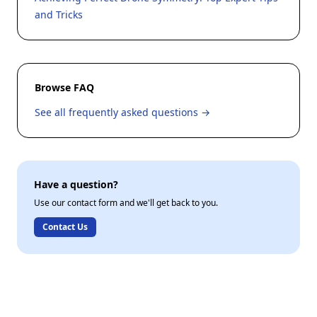
and Tricks
Browse FAQ
See all frequently asked questions →
Have a question?
Use our contact form and we'll get back to you.
Contact Us