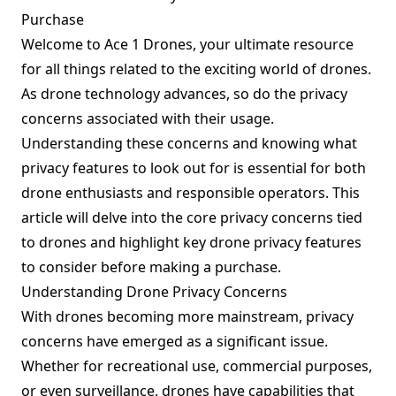
Purchase
Welcome to Ace 1 Drones, your ultimate resource
for all things related to the exciting world of drones.
As drone technology advances, so do the privacy
concerns associated with their usage.
Understanding these concerns and knowing what
privacy features to look out for is essential for both
drone enthusiasts and responsible operators. This
article will delve into the core privacy concerns tied
to drones and highlight key drone privacy features
to consider before making a purchase.
Understanding Drone Privacy Concerns
With drones becoming more mainstream, privacy
concerns have emerged as a significant issue.
Whether for recreational use, commercial purposes,
or even surveillance, drones have capabilities that