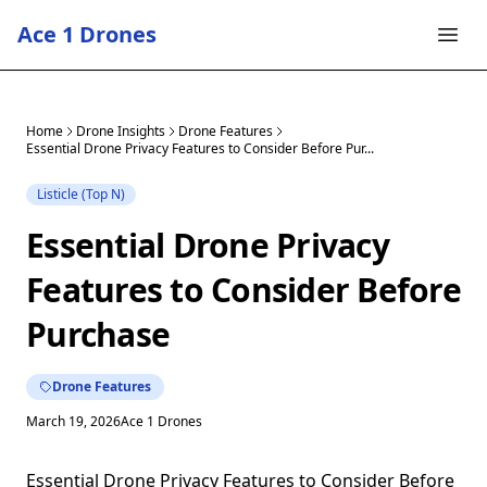
Ace 1 Drones
Home
Drone Insights
Drone Features
Essential Drone Privacy Features to Consider Before Pur...
Listicle (Top N)
Essential Drone Privacy
Features to Consider Before
Purchase
Drone Features
March 19, 2026
Ace 1 Drones
Essential Drone Privacy Features to Consider Before